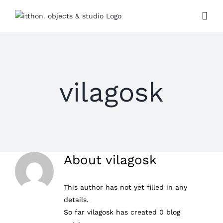
Skip
to
content
vilagosk
About
vilagosk
This author has not yet filled in any
details.
So far vilagosk has created 0 blog