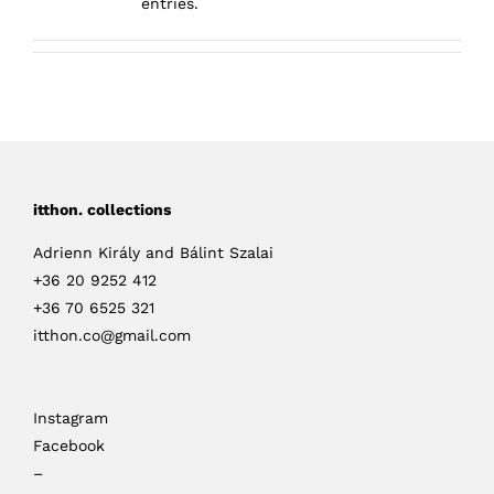
entries.
itthon. collections
Adrienn Király and Bálint Szalai
+36 20 9252 412
+36 70 6525 321
itthon.co@gmail.com
Instagram
Facebook
–