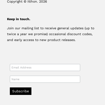
Copyright © itthon. 2026
Keep in touch.
Join our mailing list to receive general updates (up to
twice a year we promise) occasional discount codes,
and early access to new product releases.