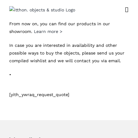
Skip
to
content
From now on, you can find our products in our
showroom.
Learn more >
In case you are interested in availability and other
possible ways to buy the objects, please send us your
compiled wishlist and we will contact you via email.
•
[yith_ywraq_request_quote]