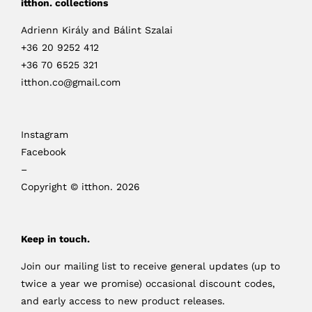
itthon. collections
Adrienn Király and Bálint Szalai
+36 20 9252 412
+36 70 6525 321
itthon.co@gmail.com
Instagram
Facebook
–
Copyright © itthon. 2026
Keep in touch.
Join our mailing list to receive general updates (up to
twice a year we promise) occasional discount codes,
and early access to new product releases.