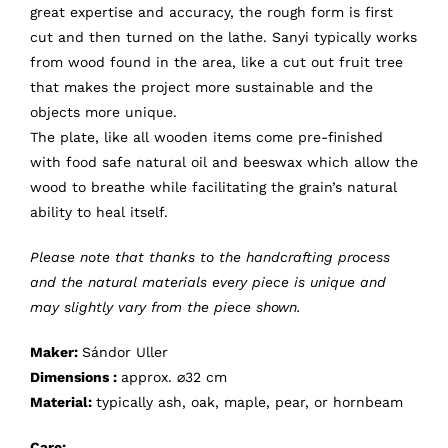
great expertise and accuracy, the rough form is first
cut and then turned on the lathe. Sanyi typically works
from wood found in the area, like a cut out fruit tree
that makes the project more sustainable and the
objects more unique.
The plate, like all wooden items come pre-finished
with food safe natural oil and beeswax which allow the
wood to breathe while facilitating the grain’s natural
ability to heal itself.
Please note that thanks to the handcrafting process
and the natural materials every piece is unique and
may slightly vary from the piece shown.
Maker:
Sándor Uller
Dimensions :
approx. ⌀32 cm
Material:
typically ash, oak, maple, pear, or hornbeam
Care: