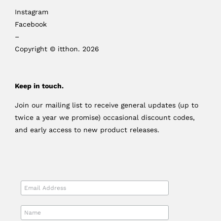
Instagram
Facebook
–
Copyright © itthon. 2026
Keep in touch.
Join our mailing list to receive general updates (up to
twice a year we promise) occasional discount codes,
and early access to new product releases.