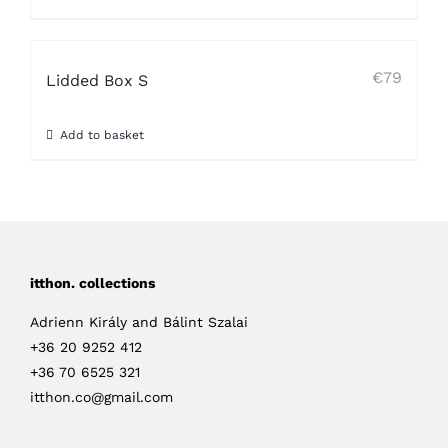
€
79
Lidded Box S
Add to basket
itthon. collections
Adrienn Király and Bálint Szalai
+36 20 9252 412
+36 70 6525 321
itthon.co@gmail.com