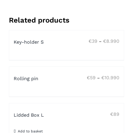
Related products
Price
€
39
€
8.990
–
Key-holder S
range:
€39
throug
€8.99
Price
€
59
€
10.990
–
Rolling pin
range:
€59
throug
€10.9
€
89
Lidded Box L
Add to basket