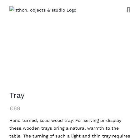
Skip
to
content
Tray
€
69
Hand turned, solid wood tray. For serving or display
these wooden trays bring a natural warmth to the
table. The turning of such a light and thin tray requires