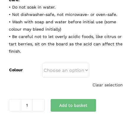
• Do not soak in water.
• Not dishwasher-safe, not microwave- or oven-safe.
• Wash with soap and water before initial use (some
colour may bleed initially)
• Be careful not to let overly acidic foods, like citrus or
tart berries, sit on the board as the acid can affect the
finish.
Colour
Clear selection
Add to basket
Tray
quantity