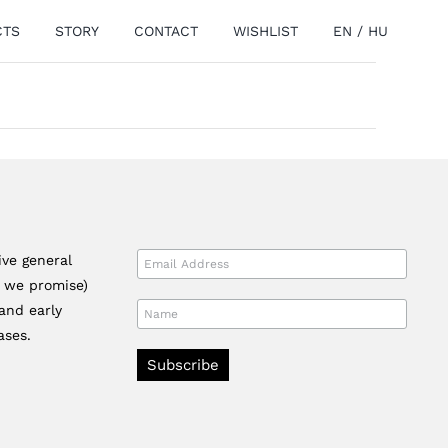
CTS
STORY
CONTACT
WISHLIST
EN
/
HU
ive general
r we promise)
and early
ases.