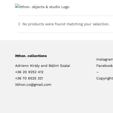
Skip
to
content
No products were found matching your selection.
itthon. collections
Instagra
Adrienn Király and Bálint Szalai
Facebook
+36 20 9252 412
–
+36 70 6525 321
Copyright
itthon.co@gmail.com