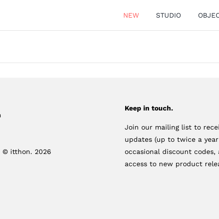
NEW
STUDIO
OBJE
Keep in touch.
m
Join our mailing list to rece
updates (up to twice a yea
 © itthon. 2026
occasional discount codes, 
access to new product rele