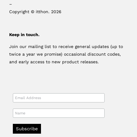
–
Copyright © itthon. 2026
Keep in touch.
Join our mailing list to receive general updates (up to
twice a year we promise) occasional discount codes,
and early access to new product releases.