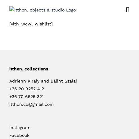
Skip
to
content
[yith_wcwl_wishlist]
itthon. collections
Adrienn Király and Bálint Szalai
+36 20 9252 412
+36 70 6525 321
itthon.co@gmail.com
Instagram
Facebook